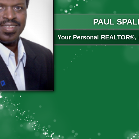
PAUL SPAL
Your Personal REALTOR®, (