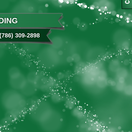
DING
786) 309-2898