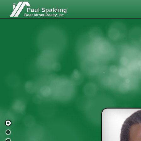
Paul Spalding
Beachfront Realty, Inc.