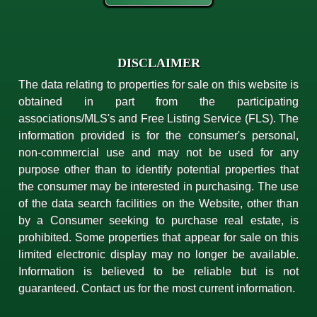
DISCLAIMER
The data relating to properties for sale on this website is
obtained in part from the participating
associations/MLS's and Free Listing Service (FLS). The
information provided is for the consumer's personal,
non-commercial use and may not be used for any
purpose other than to identify potential properties that
the consumer may be interested in purchasing. The use
of the data search facilities on the Website, other than
by a Consumer seeking to purchase real estate, is
prohibited. Some properties that appear for sale on this
limited electronic display may no longer be available.
Information is believed to be reliable but is not
guaranteed. Contact us for the most current information.