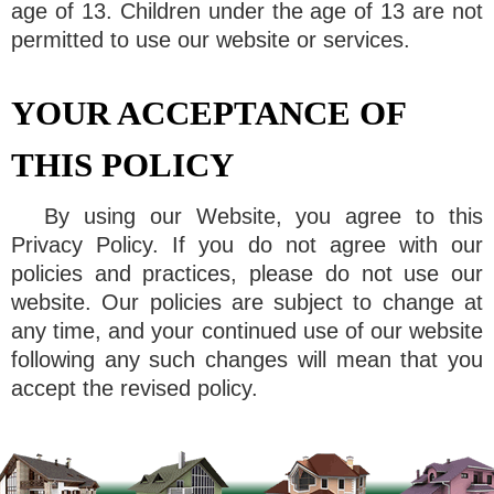
age of 13. Children under the age of 13 are not
permitted to use our website or services.
YOUR ACCEPTANCE OF
THIS POLICY
By using our Website, you agree to this
Privacy Policy. If you do not agree with our
policies and practices, please do not use our
website. Our policies are subject to change at
any time, and your continued use of our website
following any such changes will mean that you
accept the revised policy.