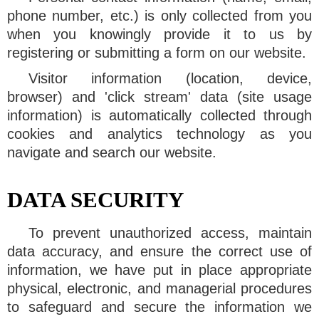
phone number, etc.) is only collected from you
when you knowingly provide it to us by
registering or submitting a form on our website.
Visitor information (location, device,
browser) and 'click stream' data (site usage
information) is automatically collected through
cookies and analytics technology as you
navigate and search our website.
DATA SECURITY
To prevent unauthorized access, maintain
data accuracy, and ensure the correct use of
information, we have put in place appropriate
physical, electronic, and managerial procedures
to safeguard and secure the information we