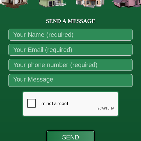
SEND A MESSAGE