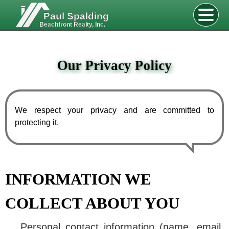
Paul Spalding
Beachfront Realty, Inc.
Our Privacy Policy
We respect your privacy and are committed to
protecting it.
INFORMATION WE
COLLECT ABOUT YOU
Personal contact information (name, email,