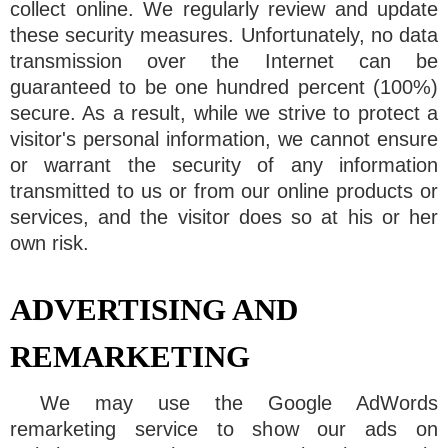
collect online. We regularly review and update
these security measures. Unfortunately, no data
transmission over the Internet can be
guaranteed to be one hundred percent (100%)
secure. As a result, while we strive to protect a
visitor's personal information, we cannot ensure
or warrant the security of any information
transmitted to us or from our online products or
services, and the visitor does so at his or her
own risk.
ADVERTISING AND
REMARKETING
We may use the Google AdWords
remarketing service to show our ads on