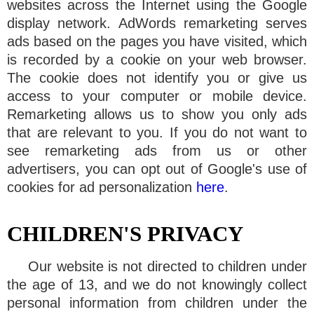
websites across the Internet using the Google
display network. AdWords remarketing serves
ads based on the pages you have visited, which
is recorded by a cookie on your web browser.
The cookie does not identify you or give us
access to your computer or mobile device.
Remarketing allows us to show you only ads
that are relevant to you. If you do not want to
see remarketing ads from us or other
advertisers, you can opt out of Google's use of
cookies for ad personalization
here
.
CHILDREN'S PRIVACY
Our website is not directed to children under
the age of 13, and we do not knowingly collect
personal information from children under the