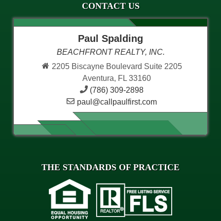
CONTACT US
Paul Spalding
BEACHFRONT REALTY, INC.
2205 Biscayne Boulevard Suite 2205
Aventura, FL 33160
(786) 309-2898
paul@callpaulfirst.com
THE STANDARDS OF PRACTICE