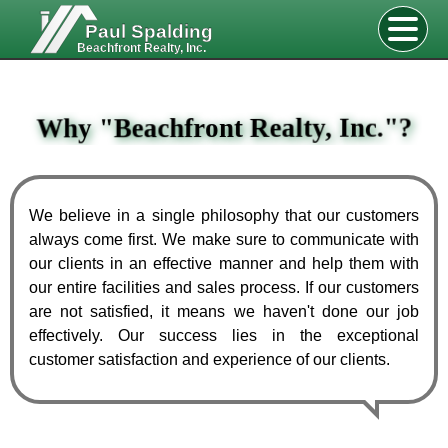
Paul Spalding
Beachfront Realty, Inc.
Why
"
Beachfront Realty, Inc.
"
?
We believe in a single philosophy that our customers
always come first. We make sure to communicate with
our clients in an effective manner and help them with
our entire facilities and sales process. If our customers
are not satisfied, it means we haven't done our job
effectively. Our success lies in the exceptional
customer satisfaction and experience of our clients.