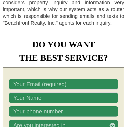
considers property inquiry and information very
important, which is why our system acts as a router
which is responsible for sending emails and texts to
"
Beachfront Realty, Inc.
"
agents for each inquiry.
DO YOU WANT
THE BEST SERVICE?
Are you interested in