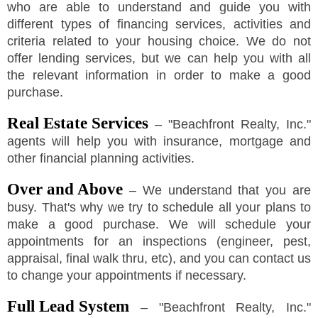
who are able to understand and guide you with
different types of financing services, activities and
criteria related to your housing choice. We do not
offer lending services, but we can help you with all
the relevant information in order to make a good
purchase.
Real Estate Services
–
"
Beachfront Realty, Inc.
"
agents will help you with insurance, mortgage and
other financial planning activities.
Over and Above
– We understand that you are
busy. That's why we try to schedule all your plans to
make a good purchase. We will schedule your
appointments for an inspections (engineer, pest,
appraisal, final walk thru, etc), and you can contact us
to change your appointments if necessary.
Full Lead System
–
"
Beachfront Realty, Inc.
"