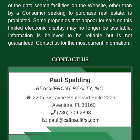
of the data search facilities on the Website, other than
by a Consumer seeking to purchase real estate, is
prohibited. Some properties that appear for sale on this
limited electronic display may no longer be available.
Information is believed to be reliable but is not
guaranteed. Contact us for the most current information.
CONTACT US
Paul Spalding
BEACHFRONT REALTY, INC.
2205 Biscayne Boulevard Suite 2205
Aventura, FL 33160
(786) 309-2898
paul@callpaulfirst.com