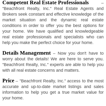
Competent Real Estate Professionals
–
"
Beachfront Realty, Inc.
"
Real Estate Agents and
Brokers seek constant and effective knowledge of the
market situation and the dynamic real estate
conditions in order to offer you the best options for
your home. We have qualified and knowledgeable
real estate professionals and specialists who can
help you make the perfect choice for your home.
Details Management
– Now you don't have to
worry about the details! We are here to serve you.
"
Beachfront Realty, Inc.
"
experts are able to help you
with all real estate concerns and matters.
Price
–
"
Beachfront Realty, Inc.
"
access to the most
accurate and up-to-date market listings and sales
information to help you get a true market value for
your home.