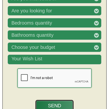
Are you looking for
Bedrooms quantity
Bathrooms quantity
Choose your budget