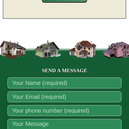
SEND A MESSAGE