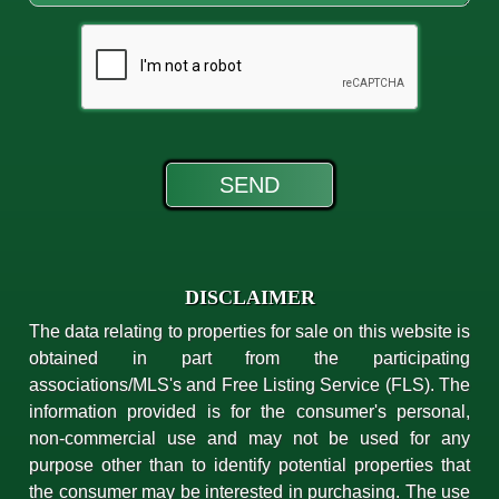
DISCLAIMER
The data relating to properties for sale on this website is
obtained in part from the participating
associations/MLS's and Free Listing Service (FLS). The
information provided is for the consumer's personal,
non-commercial use and may not be used for any
purpose other than to identify potential properties that
the consumer may be interested in purchasing. The use