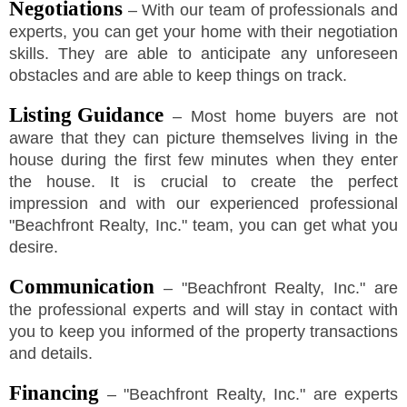
Negotiations
– With our team of professionals and
experts, you can get your home with their negotiation
skills. They are able to anticipate any unforeseen
obstacles and are able to keep things on track.
Listing Guidance
– Most home buyers are not
aware that they can picture themselves living in the
house during the first few minutes when they enter
the house. It is crucial to create the perfect
impression and with our experienced professional
"
Beachfront Realty, Inc.
"
team, you can get what you
desire.
Communication
–
"
Beachfront Realty, Inc.
"
are
the professional experts and will stay in contact with
you to keep you informed of the property transactions
and details.
Financing
–
"
Beachfront Realty, Inc.
"
are experts