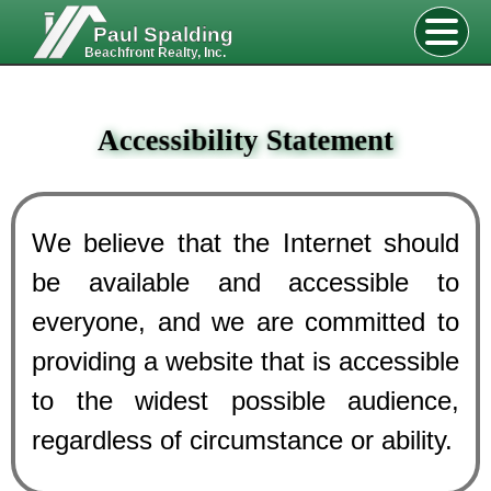
Paul Spalding
Beachfront Realty, Inc.
Accessibility Statement
We believe that the Internet should
be available and accessible to
everyone, and we are committed to
providing a website that is accessible
to the widest possible audience,
regardless of circumstance or ability.