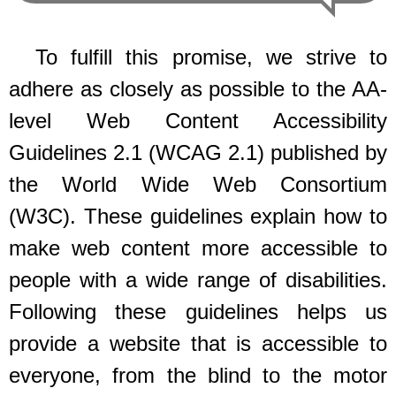
To fulfill this promise, we strive to
adhere as closely as possible to the AA-
level Web Content Accessibility
Guidelines 2.1 (WCAG 2.1) published by
the World Wide Web Consortium
(W3C). These guidelines explain how to
make web content more accessible to
people with a wide range of disabilities.
Following these guidelines helps us
provide a website that is accessible to
everyone, from the blind to the motor