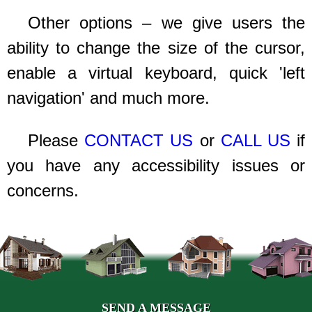
Other options – we give users the
ability to change the size of the cursor,
enable a virtual keyboard, quick 'left
navigation' and much more.
Please
CONTACT US
or
CALL US
if
you have any accessibility issues or
concerns.
SEND A MESSAGE