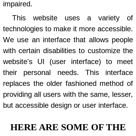
impaired.
This website uses a variety of
technologies to make it more accessible.
We use an interface that allows people
with certain disabilities to customize the
website's UI (user interface) to meet
their personal needs. This interface
replaces the older fashioned method of
providing all users with the same, lesser,
but accessible design or user interface.
HERE ARE SOME OF THE