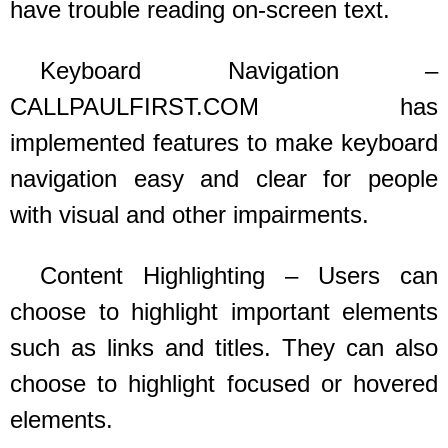
have trouble reading on-screen text.
Keyboard Navigation –
CALLPAULFIRST.COM
has
implemented features to make keyboard
navigation easy and clear for people
with visual and other impairments.
Content Highlighting – Users can
choose to highlight important elements
such as links and titles. They can also
choose to highlight focused or hovered
elements.