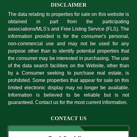
DISCLAIMER
The data relating to properties for sale on this website is
obtained in part from the participating
associations/MLS's and Free Listing Service (FLS). The
information provided is for the consumer's personal,
non-commercial use and may not be used for any
purpose other than to identify potential properties that
the consumer may be interested in purchasing. The use
of the data search facilities on the Website, other than
by a Consumer seeking to purchase real estate, is
prohibited. Some properties that appear for sale on this
limited electronic display may no longer be available.
Information is believed to be reliable but is not
guaranteed. Contact us for the most current information.
CONTACT US