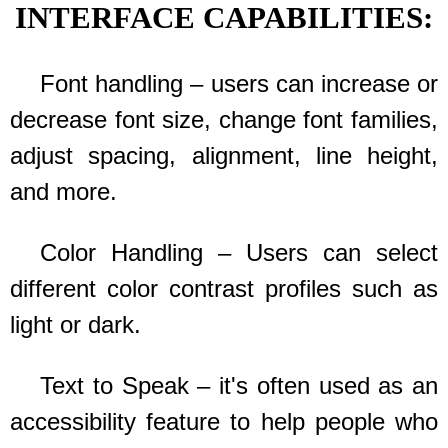
INTERFACE CAPABILITIES:
Font handling – users can increase or
decrease font size, change font families,
adjust spacing, alignment, line height,
and more.
Color Handling – Users can select
different color contrast profiles such as
light or dark.
Text to Speak – it's often used as an
accessibility feature to help people who