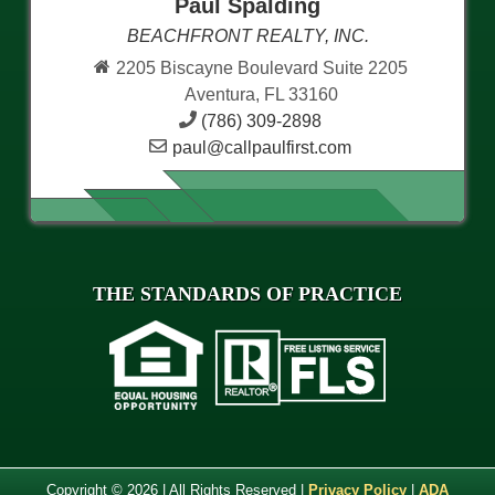
Paul Spalding
BEACHFRONT REALTY, INC.
2205 Biscayne Boulevard Suite 2205
Aventura, FL 33160
(786) 309-2898
paul@callpaulfirst.com
THE STANDARDS OF PRACTICE
Copyright © 2026 | All Rights Reserved |
Privacy Policy
|
ADA