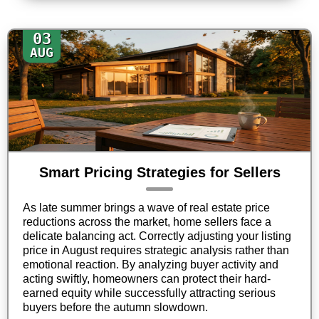
03
AUG
Smart Pricing Strategies for Sellers
As late summer brings a wave of real estate price
reductions across the market, home sellers face a
delicate balancing act. Correctly adjusting your listing
price in August requires strategic analysis rather than
emotional reaction. By analyzing buyer activity and
acting swiftly, homeowners can protect their hard-
earned equity while successfully attracting serious
buyers before the autumn slowdown.