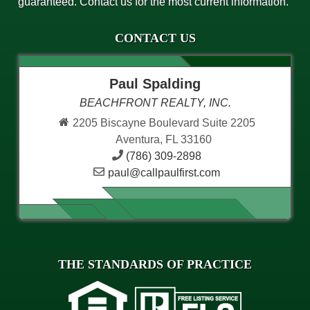
guaranteed. Contact us for the most current information.
CONTACT US
Paul Spalding
BEACHFRONT REALTY, INC.
2205 Biscayne Boulevard Suite 2205
Aventura, FL 33160
(786) 309-2898
paul@callpaulfirst.com
THE STANDARDS OF PRACTICE