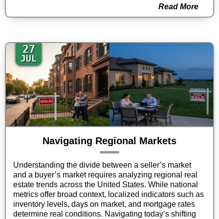
Read More
27
JUL
Navigating Regional Markets
Understanding the divide between a seller’s market
and a buyer’s market requires analyzing regional real
estate trends across the United States. While national
metrics offer broad context, localized indicators such as
inventory levels, days on market, and mortgage rates
determine real conditions. Navigating today’s shifting