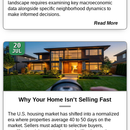
landscape requires examining key macroeconomic
data alongside specific neighborhood dynamics to
make informed decisions.
Read More
20
JUL
Why Your Home Isn’t Selling Fast
The U.S. housing market has shifted into a normalized
era where properties average 40 to 50 days on the
market. Sellers must adapt to selective buyers,