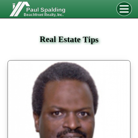
Paul Spalding
Beachfront Realty, Inc.
Real Estate Tips