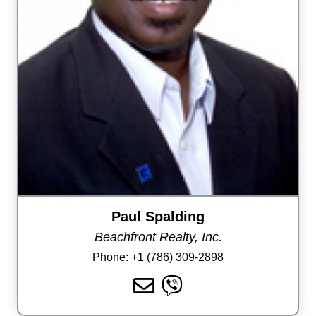
Paul Spalding
Beachfront Realty, Inc.
Phone:
+1 (786) 309-2898