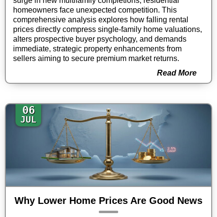
surge in new multifamily completions, residential
homeowners face unexpected competition. This
comprehensive analysis explores how falling rental
prices directly compress single-family home valuations,
alters prospective buyer psychology, and demands
immediate, strategic property enhancements from
sellers aiming to secure premium market returns.
Read More
06
JUL
Why Lower Home Prices Are Good News