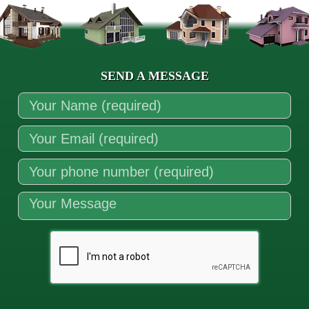
SEND A MESSAGE