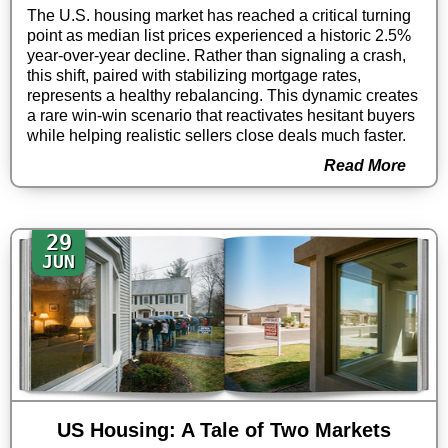
The U.S. housing market has reached a critical turning
point as median list prices experienced a historic 2.5%
year-over-year decline. Rather than signaling a crash,
this shift, paired with stabilizing mortgage rates,
represents a healthy rebalancing. This dynamic creates
a rare win-win scenario that reactivates hesitant buyers
while helping realistic sellers close deals much faster.
Read More
29
JUN
US Housing: A Tale of Two Markets