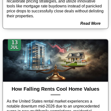
recalibrate pricing strategies, and utilize innovative
tools like mortgage rate buydowns instead of panicked
price drops to successfully close deals without delisting
their properties.
Read More
13
JUL
How Falling Rents Cool Home Values
As the United States rental market experiences a
notable downturn mid-2026 due to an unprecedented