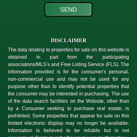
DISCLAIMER
The data relating to properties for sale on this website is
obtained in part from the participating
associations/MLS's and Free Listing Service (FLS). The
information provided is for the consumer's personal,
non-commercial use and may not be used for any
purpose other than to identify potential properties that
the consumer may be interested in purchasing. The use
of the data search facilities on the Website, other than
by a Consumer seeking to purchase real estate, is
prohibited. Some properties that appear for sale on this
limited electronic display may no longer be available.
Information is believed to be reliable but is not