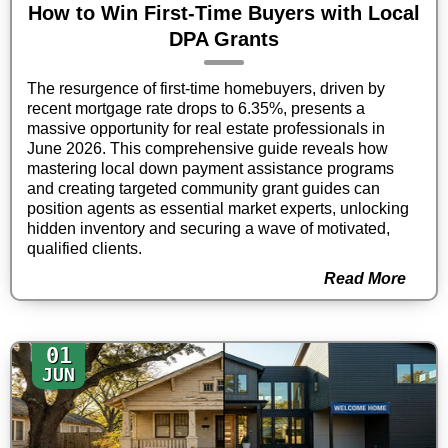
How to Win First-Time Buyers with Local
DPA Grants
The resurgence of first-time homebuyers, driven by
recent mortgage rate drops to 6.35%, presents a
massive opportunity for real estate professionals in
June 2026. This comprehensive guide reveals how
mastering local down payment assistance programs
and creating targeted community grant guides can
position agents as essential market experts, unlocking
hidden inventory and securing a wave of motivated,
qualified clients.
Read More
01
JUN