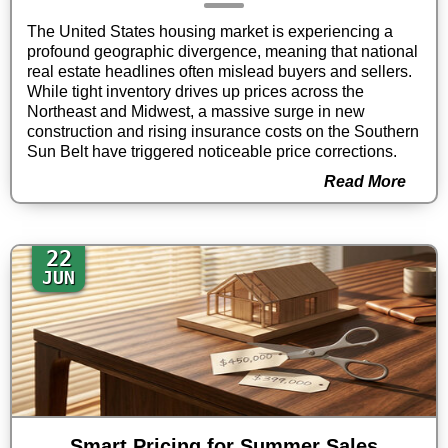
The United States housing market is experiencing a
profound geographic divergence, meaning that national
real estate headlines often mislead buyers and sellers.
While tight inventory drives up prices across the
Northeast and Midwest, a massive surge in new
construction and rising insurance costs on the Southern
Sun Belt have triggered noticeable price corrections.
Read More
22
JUN
Smart Pricing for Summer Sales