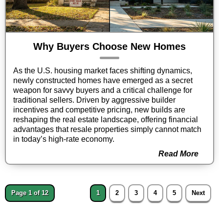
Why Buyers Choose New Homes
As the U.S. housing market faces shifting dynamics,
newly constructed homes have emerged as a secret
weapon for savvy buyers and a critical challenge for
traditional sellers. Driven by aggressive builder
incentives and competitive pricing, new builds are
reshaping the real estate landscape, offering financial
advantages that resale properties simply cannot match
in today’s high-rate economy.
Read More
Page 1 of 12
1
2
3
4
5
Next