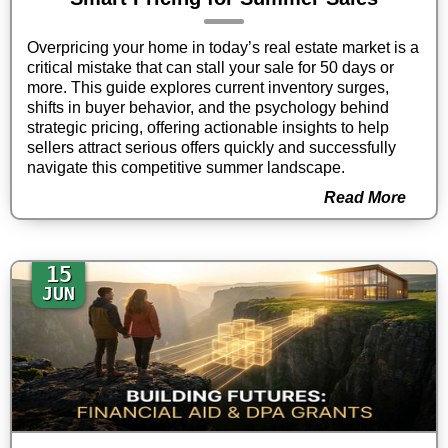
Overpricing your home in today’s real estate market is a
critical mistake that can stall your sale for 50 days or
more. This guide explores current inventory surges,
shifts in buyer behavior, and the psychology behind
strategic pricing, offering actionable insights to help
sellers attract serious offers quickly and successfully
navigate this competitive summer landscape.
Read More
15
JUN